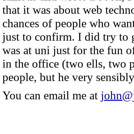
that it was about web techno
chances of people who want
just to confirm. I did try t
was at uni just for the fun 
in the office (two ells, tw
people, but he very sensibly
You can email me at
john@j