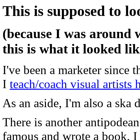
This is supposed to lo
(because I was around 
this is what it looked lik
I've been a marketer since t
I
teach/coach visual artists h
As an aside, I'm also a sk
There is another antipodean
famous and wrote a book, I